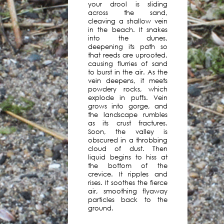
your drool is sliding
launched
across the sand,
a
cleaving a shallow vein
series
in the beach. It snakes
into the dunes,
of
deepening its path so
eight
that reeds are uprooted,
quarterly
causing flurries of sand
group
to burst in the air. As the
exhibitions,
vein deepens, it meets
powdery rocks, which
each
explode in puffs. Vein
presented
grows into gorge, and
by
the landscape rumbles
a
as its crust fractures.
Soon, the valley is
different
obscured in a throbbing
guest
cloud of dust. Then
curator
liquid begins to hiss at
and
the bottom of the
crevice. It ripples and
accompanied
rises. It soothes the fierce
by
air, smoothing flyaway
a
particles back to the
podcast
ground.
by