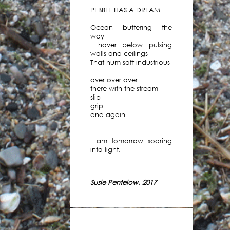
Mark
PEBBLE HAS A DREAM
Beldan.
You
Ocean buttering the
can
way
I hover below pulsing
listen,
walls and ceilings
download
That hum soft industrious
or
subscribe
over over over
there with the stream
to
slip
the
grip
podcast
and again
below
-
I am tomorrow soaring
or
into light.
through
your
usual
Susie Pentelow, 2017
podcast
supplier.