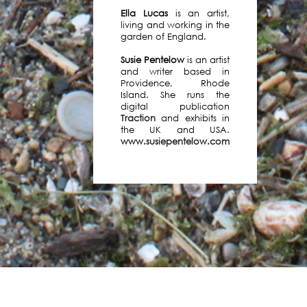
Ella Lucas
is an artist,
living and working in the
garden of England.
We
Susie Pentelow
is an artist
are
and writer based in
delighted
Providence, Rhode
to
Island. She runs the
have
digital publication
Traction
and exhibits in
been
the UK and USA.
funded
www.susiepentelow.com
by
Arts
Council
England
and
over
the
next
two
years
will