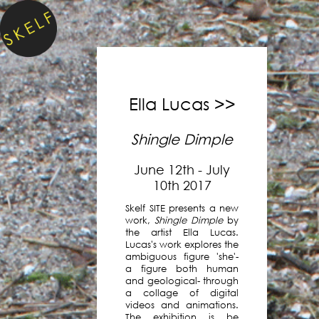
Skelf
is
a
virtual
project
space,
Ella Lucas >>
accessible
to
Shingle Dimple
anyone,
everywhere.
June 12th - July
10th 2017
Existing
Skelf SITE presents a new
entirely
work,
Shingle Dimple
by
online
the artist Ella Lucas.
since
Lucas's work explores the
ambiguous figure 'she'-
2016,
a figure both human
we
and geological- through
have
a collage of digital
presented
videos and animations.
The exhibition is be