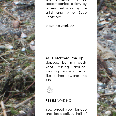
work
accompanied below by
by
a new text work by the
over
artist and writer Susie
120
Pentelow.
artists
View the work >>
and
writers
on
our
virtual
platform.
As I reached the lip I
You
stopped but my body
can
kept curling around,
view
winding towards the pit
like a tree towards the
these
sun.
works
in
our
archive.
PEBBLE WAKING
In
2019
You uncoil your tongue
and taste salt. A trail of
we