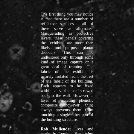
work
by
over
The first thing you may notice
120
is that there are a number of
reflective surfaces - all of
artists
these serve as alternates.
and
Masquerading as protective
writers
layers, these panels covering
the ‘exhibits’ are more than
on
likely multi-purpose planar
our
decoders. This can be
virtual
understood only through some
kind of image capture or a
platform.
great deal of training. The
You
fabric of the exhibits is
can
entirely isolated from the rest
of the fabric of the building.
view
Each appears to be fixed
these
within a vitrine or screwed
works
back to the wall. However, a
in
layer of isolating phenolic
composite (however thin)
our
always prevents them from
archive.
touching a single other part of
In
the building structure.
2019
Rob Mullender
lives and
we
works in London. He teaches