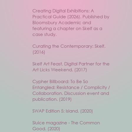
Creating Digital Exhibitions: A
Practical Guide (2026). Published by
Bloomsbury Academic and
featuring a chapter on Skelf as a
case study.
Curating the Contemporary: Skelf.
(2016)
Skelf Art Feast, Digital Partner for the
Art Licks Weekend. (2017)
Cypher Billboard: To Be So
Entangled: Resistance / Complicity /
Collaboration. Discussion event and
publication. (2019)
SWAP Edition 5: Island. (2020)
Sluice magazine - The Common
Good. (2020)