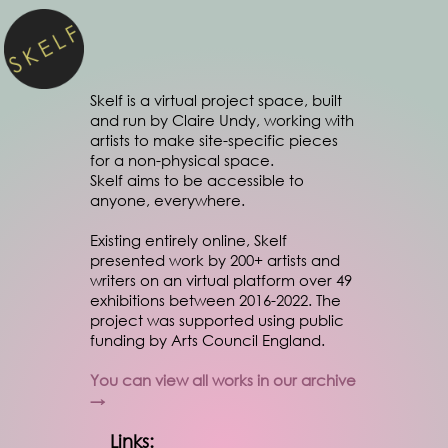
Skelf is a virtual project space, built
and run by Claire Undy, working with
artists to make site-specific pieces
for a non-physical space.
Skelf aims to be accessible to
anyone, everywhere.
Existing entirely online, Skelf
presented work by 200+ artists and
writers on an virtual platform over 49
exhibitions between 2016-2022. The
project was supported using public
funding by Arts Council England.
You can view all works in our archive
→
Links: